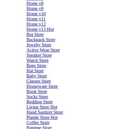
Home v8
Home v9
Home v10
Home v11
Home v12
Home v13
Hot
Bra Store
Backpack Store
Jewelry Store
Active Wear Store
Sneaker Store
Watch Store
Bags Store
Hat Store
Baby Store
Glasses Store
Houseware Store
Book Store
Socks Store
Bedding Store
Living Store
Hot
Hand Santizer Store
Plantie Store
Hot
Coffee Store
Paintme Store