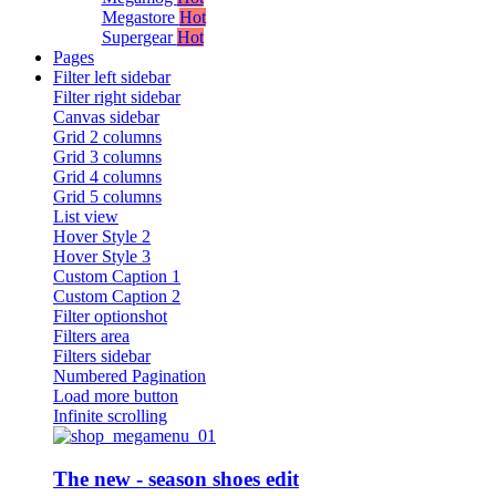
Megastore
Hot
Supergear
Hot
Pages
Filter left sidebar
Filter right sidebar
Canvas sidebar
Grid 2 columns
Grid 3 columns
Grid 4 columns
Grid 5 columns
List view
Hover Style 2
Hover Style 3
Custom Caption 1
Custom Caption 2
Filter optionshot
Filters area
Filters sidebar
Numbered Pagination
Load more button
Infinite scrolling
The new - season shoes edit