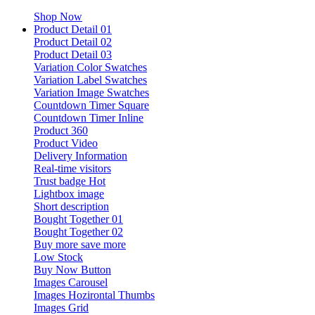
Shop Now
Product Detail 01
Product Detail 02
Product Detail 03
Variation Color Swatches
Variation Label Swatches
Variation Image Swatches
Countdown Timer Square
Countdown Timer Inline
Product 360
Product Video
Delivery Information
Real-time visitors
Trust badge
Hot
Lightbox image
Short description
Bought Together 01
Bought Together 02
Buy more save more
Low Stock
Buy Now Button
Images Carousel
Images Hozirontal Thumbs
Images Grid