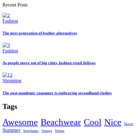
Recent Posts
Fashion
The next generation of leather alternatives
Fashion
As people move out of big cities, fashion retail follows
Shopping
The post-pandemic consumer is embracing secondhand clothes
Tags
Awesome
Beachwear
Cool
Nice
Shorts
Summer
Sunglasses
Vintage
Winter