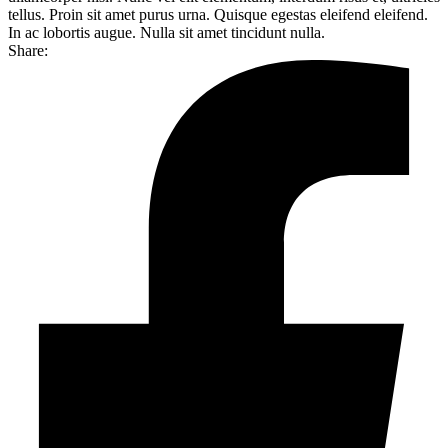
tellus. Proin sit amet purus urna. Quisque egestas eleifend eleifend.
In ac lobortis augue. Nulla sit amet tincidunt nulla.
Share: