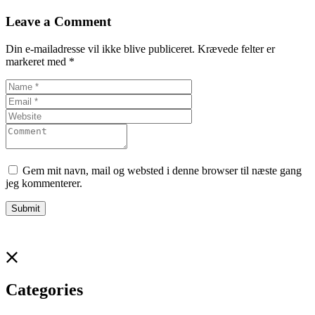
Leave a Comment
Din e-mailadresse vil ikke blive publiceret.
Krævede felter er
markeret med
*
Gem mit navn, mail og websted i denne browser til næste gang
jeg kommenterer.
Categories