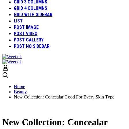
GRID 3 COLUMNS
GRID 4 COLUMNS
GRID WITH SIDEBAR
LIST
POST IMAGE
POST VIDEO
POST GALLERY
POST NO SIDEBAR
Home
Beauty
New Collection: Concealar Good For Every Skin Type
New Collection: Concealar