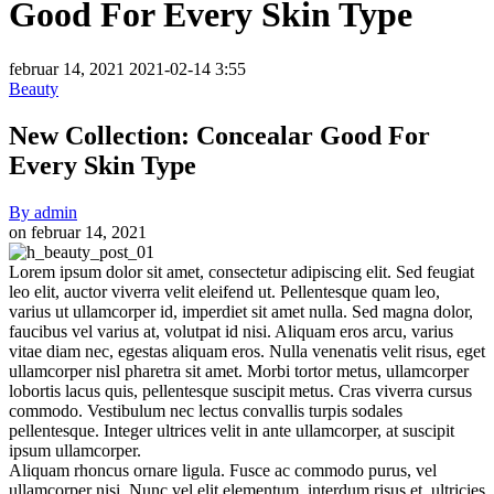
Good For Every Skin Type
februar 14, 2021
2021-02-14 3:55
Beauty
New Collection: Concealar Good For
Every Skin Type
By
admin
on
februar 14, 2021
New
Lorem ipsum dolor sit amet, consectetur adipiscing elit. Sed feugiat
leo elit, auctor viverra velit eleifend ut. Pellentesque quam leo,
Collection:
varius ut ullamcorper id, imperdiet sit amet nulla. Sed magna dolor,
Concealar
faucibus vel varius at, volutpat id nisi. Aliquam eros arcu, varius
vitae diam nec, egestas aliquam eros. Nulla venenatis velit risus, eget
Good
ullamcorper nisl pharetra sit amet. Morbi tortor metus, ullamcorper
For
lobortis lacus quis, pellentesque suscipit metus. Cras viverra cursus
commodo. Vestibulum nec lectus convallis turpis sodales
Every
pellentesque. Integer ultrices velit in ante ullamcorper, at suscipit
Skin
ipsum ullamcorper.
Aliquam rhoncus ornare ligula. Fusce ac commodo purus, vel
Type
ullamcorper nisi. Nunc vel elit elementum, interdum risus et, ultricies