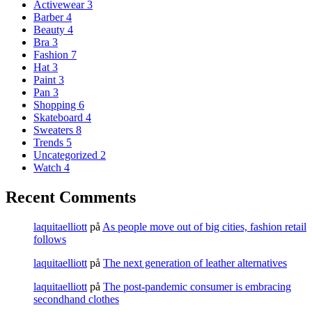
Activewear
3
Barber
4
Beauty
4
Bra
3
Fashion
7
Hat
3
Paint
3
Pan
3
Shopping
6
Skateboard
4
Sweaters
8
Trends
5
Uncategorized
2
Watch
4
Recent Comments
laquitaelliott
på
As people move out of big cities, fashion retail
follows
laquitaelliott
på
The next generation of leather alternatives
laquitaelliott
på
The post-pandemic consumer is embracing
secondhand clothes