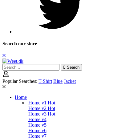
Search our store
Search
Search
for:
Popular Searches:
T-Shirt
Blue
Jacket
Home
Home v1
Hot
Home v2
Hot
Home v3
Hot
Home v4
Home v5
Home v6
Home v7