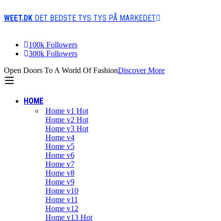
WEET.DK
DET BEDSTE TYS TYS PÅ MARKEDET
100k Followers
300k Followers
Open Doors To A World Of Fashion
Discover More
HOME
Home v1
Hot
Home v2
Hot
Home v3
Hot
Home v4
Home v5
Home v6
Home v7
Home v8
Home v9
Home v10
Home v11
Home v12
Home v13
Hot