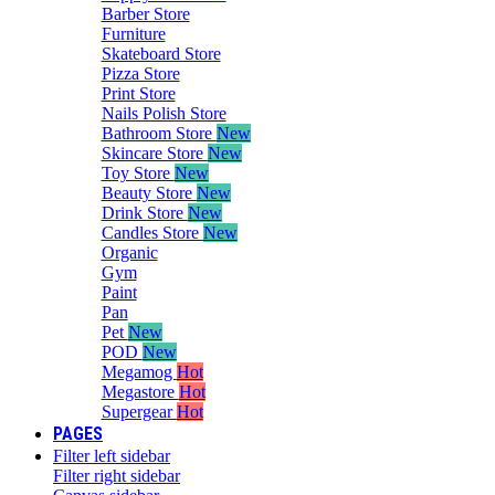
Barber Store
Furniture
Skateboard Store
Pizza Store
Print Store
Nails Polish Store
Bathroom Store
New
Skincare Store
New
Toy Store
New
Beauty Store
New
Drink Store
New
Candles Store
New
Organic
Gym
Paint
Pan
Pet
New
POD
New
Megamog
Hot
Megastore
Hot
Supergear
Hot
PAGES
Filter left sidebar
Filter right sidebar