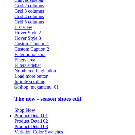
Canvas sidebar
Grid 2 columns
Grid 3 columns
Grid 4 columns
Grid 5 columns
List view
Hover Style 2
Hover Style 3
Custom Caption 1
Custom Caption 2
Filter optionshot
Filters area
Filters sidebar
Numbered Pagination
Load more button
Infinite scrolling
The new - season shoes edit
Shop Now
Product Detail 01
Product Detail 02
Product Detail 03
Variation Color Swatches