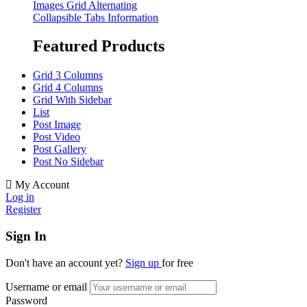
Images Grid Alternating
Collapsible Tabs Information
Featured Products
Grid 3 Columns
Grid 4 Columns
Grid With Sidebar
List
Post Image
Post Video
Post Gallery
Post No Sidebar
My Account
Log in
Register
Sign In
Don't have an account yet?
Sign up
for free
Username or email
Password