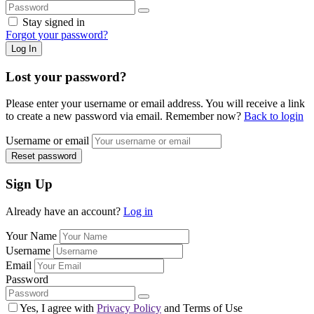
Stay signed in
Forgot your password?
Log In
Lost your password?
Please enter your username or email address. You will receive a link
to create a new password via email. Remember now?
Back to login
Username or email
Reset password
Sign Up
Already have an account?
Log in
Your Name
Username
Email
Password
Yes, I agree with
Privacy Policy
and Terms of Use