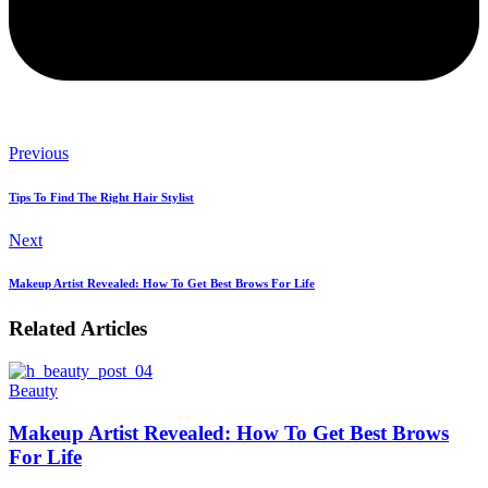
Previous
Tips To Find The Right Hair Stylist
Next
Makeup Artist Revealed: How To Get Best Brows For Life
Related Articles
Beauty
B
Makeup Artist Revealed: How To Get Best Brows
For Life