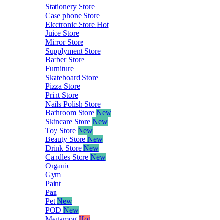
Stationery Store
Case phone Store
Electronic Store
Hot
Juice Store
Mirror Store
Supplyment Store
Barber Store
Furniture
Skateboard Store
Pizza Store
Print Store
Nails Polish Store
Bathroom Store
New
Skincare Store
New
Toy Store
New
Beauty Store
New
Drink Store
New
Candles Store
New
Organic
Gym
Paint
Pan
Pet
New
POD
New
Megamog
Hot