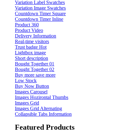
Variation Label Swatches
Variation Image Swatches
Countdown Timer Square
Countdown Timer Inline
Product 360
Product Video
Delivery Information
Real-time visitors
Trust badge
Hot
Lightbox image
Short description
Bought Together 01
Bought Together 02
Buy more save more
Low Stock
Buy Now Button
Images Carousel
Images Hozirontal Thumbs
Images Grid
Images Grid Alternating
Collapsible Tabs Information
Featured Products