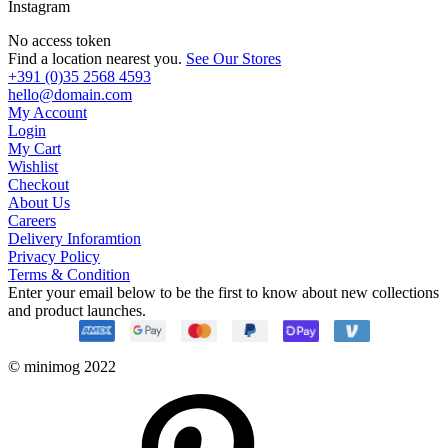
Instagram
No access token
Find a location nearest you.
See Our Stores
+391 (0)35 2568 4593
hello@domain.com
My Account
Login
My Cart
Wishlist
Checkout
About Us
Careers
Delivery Inforamtion
Privacy Policy
Terms & Condition
Enter your email below to be the first to know about new collections
and product launches.
© minimog 2022