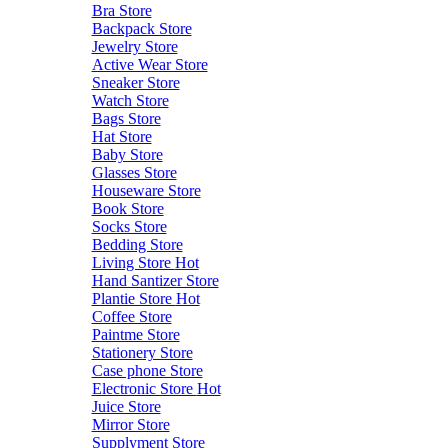
Bra Store
Backpack Store
Jewelry Store
Active Wear Store
Sneaker Store
Watch Store
Bags Store
Hat Store
Baby Store
Glasses Store
Houseware Store
Book Store
Socks Store
Bedding Store
Living Store
Hot
Hand Santizer Store
Plantie Store
Hot
Coffee Store
Paintme Store
Stationery Store
Case phone Store
Electronic Store
Hot
Juice Store
Mirror Store
Supplyment Store