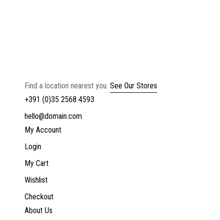
Find a location nearest you.
See Our Stores
+391 (0)35 2568 4593
hello@domain.com
My Account
Login
My Cart
Wishlist
Checkout
About Us