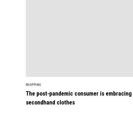
SHOPPING
The post-pandemic consumer is embracing
secondhand clothes