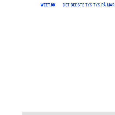
WEET.DK
DET BEDSTE TYS TYS PÅ MA
100k Followers
300k Followers