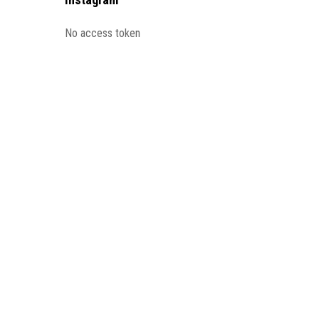
No access token