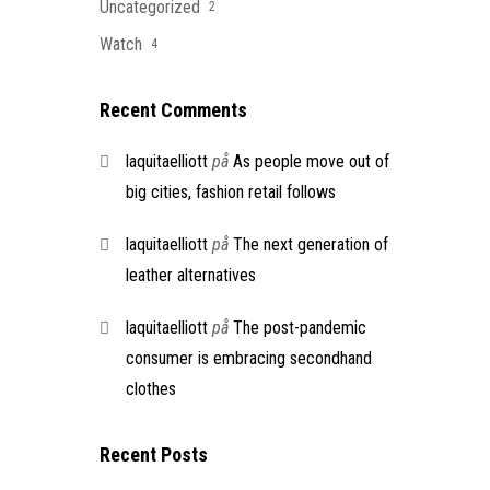
Uncategorized
2
Watch
4
Recent Comments
laquitaelliott
på
As people move out of
big cities, fashion retail follows
laquitaelliott
på
The next generation of
leather alternatives
laquitaelliott
på
The post-pandemic
consumer is embracing secondhand
clothes
Recent Posts