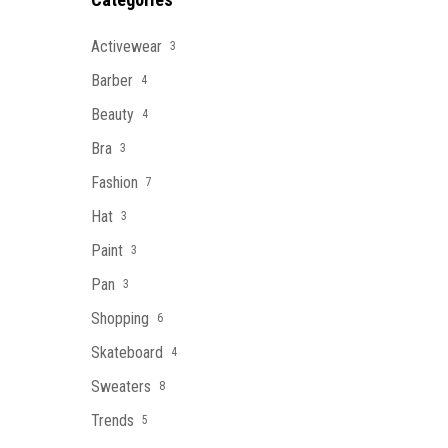
Activewear
3
Barber
4
Beauty
4
Bra
3
Fashion
7
Hat
3
Paint
3
Pan
3
Shopping
6
Skateboard
4
Sweaters
8
Trends
5