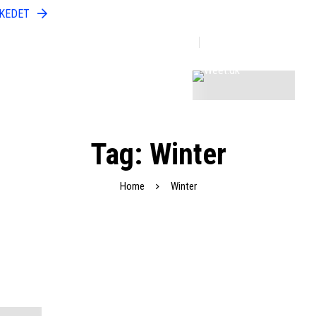
RKEDET
Open Doors To A World Of Fashion
Discover More
Tag: Winter
Home
Winter