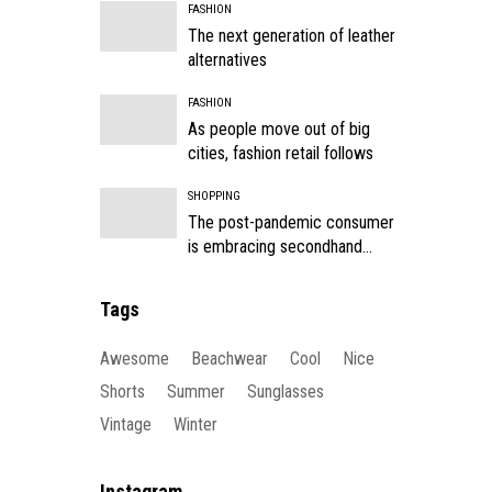
FASHION
The next generation of leather
alternatives
FASHION
As people move out of big
cities, fashion retail follows
SHOPPING
The post-pandemic consumer
is embracing secondhand
clothes
Tags
Awesome
Beachwear
Cool
Nice
Shorts
Summer
Sunglasses
Vintage
Winter
Instagram