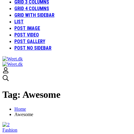
GRID 3 COLUMNS
GRID 4 COLUMNS
GRID WITH SIDEBAR
LIST
POST IMAGE
POST VIDEO
POST GALLERY
POST NO SIDEBAR
Tag: Awesome
Home
Awesome
Fashion