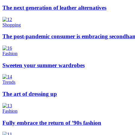
The next generation of leather alternatives
Shopping
The post-pandemic consumer is embracing secondhan
Fashion
Sweeten your summer wardrobes
Trends
The art of dressing up
Fashion
Fully embrace the return of ’90s fashion