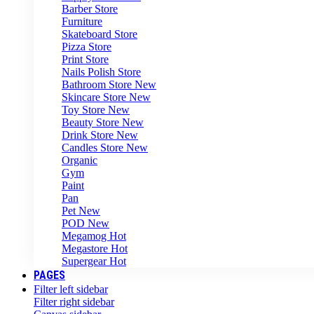
Barber Store
Furniture
Skateboard Store
Pizza Store
Print Store
Nails Polish Store
Bathroom Store
New
Skincare Store
New
Toy Store
New
Beauty Store
New
Drink Store
New
Candles Store
New
Organic
Gym
Paint
Pan
Pet
New
POD
New
Megamog
Hot
Megastore
Hot
Supergear
Hot
PAGES
Filter left sidebar
Filter right sidebar