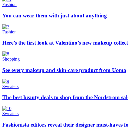
Fashion
You can wear them with just about anything
Fashion
Here’s the first look at Valentino’s new makeup collec
Shopping
See every makeup and skin-care product from Uoma
Sweaters
The best beauty deals to shop from the Nordstrom sal
Sweaters
Fashionista editors reveal their designer must-haves 