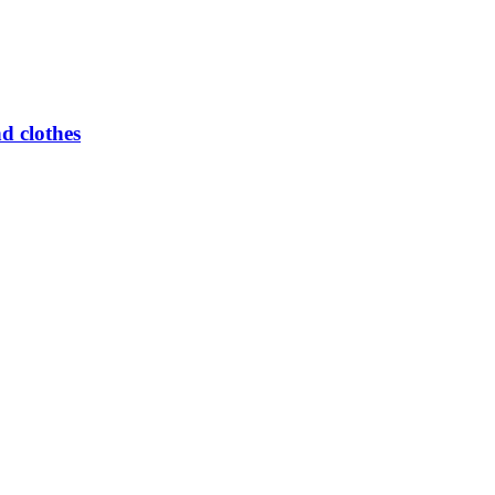
d clothes