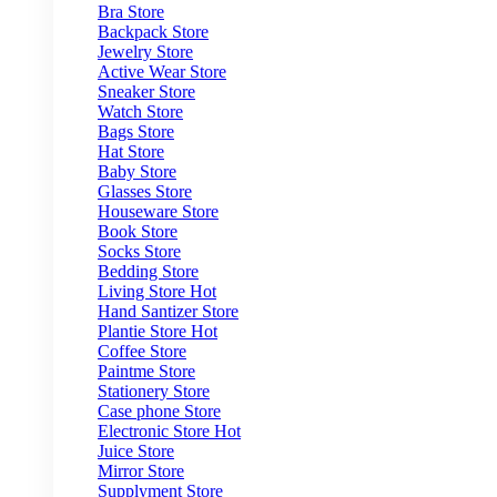
Bra Store
Backpack Store
Jewelry Store
Active Wear Store
Sneaker Store
Watch Store
Bags Store
Hat Store
Baby Store
Glasses Store
Houseware Store
Book Store
Socks Store
Bedding Store
Living Store
Hot
Hand Santizer Store
Plantie Store
Hot
Coffee Store
Paintme Store
Stationery Store
Case phone Store
Electronic Store
Hot
Juice Store
Mirror Store
Supplyment Store