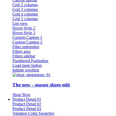
Canvas sidebar
Grid 2 columns
Grid 3 columns
Grid 4 columns
Grid 5 columns
List view
Hover Style 2
Hover Style 3
Custom Caption 1
Custom Caption 2
Filter optionshot
Filters area
Filters sidebar
Numbered Pagination
Load more button
Infinite scrolling
The new - season shoes edit
Shop Now
Product Detail 01
Product Detail 02
Product Detail 03
Variation Color Swatches