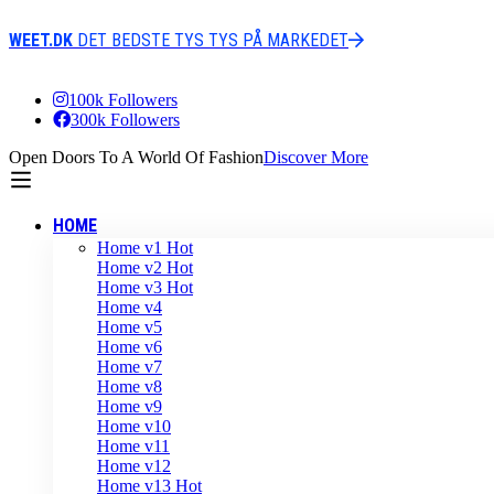
WEET.DK
DET BEDSTE TYS TYS PÅ MARKEDET
100k Followers
300k Followers
Open Doors To A World Of Fashion
Discover More
HOME
Home v1
Hot
Home v2
Hot
Home v3
Hot
Home v4
Home v5
Home v6
Home v7
Home v8
Home v9
Home v10
Home v11
Home v12
Home v13
Hot