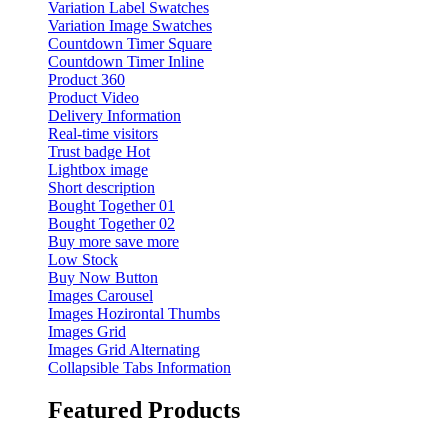
Variation Label Swatches
Variation Image Swatches
Countdown Timer Square
Countdown Timer Inline
Product 360
Product Video
Delivery Information
Real-time visitors
Trust badge
Hot
Lightbox image
Short description
Bought Together 01
Bought Together 02
Buy more save more
Low Stock
Buy Now Button
Images Carousel
Images Hozirontal Thumbs
Images Grid
Images Grid Alternating
Collapsible Tabs Information
Featured Products