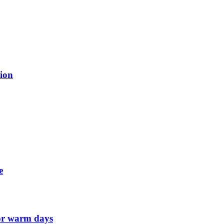
tion
e
for warm days