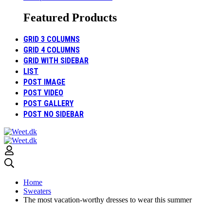
Featured Products
GRID 3 COLUMNS
GRID 4 COLUMNS
GRID WITH SIDEBAR
LIST
POST IMAGE
POST VIDEO
POST GALLERY
POST NO SIDEBAR
Home
Sweaters
The most vacation-worthy dresses to wear this summer