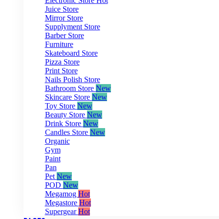
Electronic Store
Hot
Juice Store
Mirror Store
Supplyment Store
Barber Store
Furniture
Skateboard Store
Pizza Store
Print Store
Nails Polish Store
Bathroom Store
New
Skincare Store
New
Toy Store
New
Beauty Store
New
Drink Store
New
Candles Store
New
Organic
Gym
Paint
Pan
Pet
New
POD
New
Megamog
Hot
Megastore
Hot
Supergear
Hot