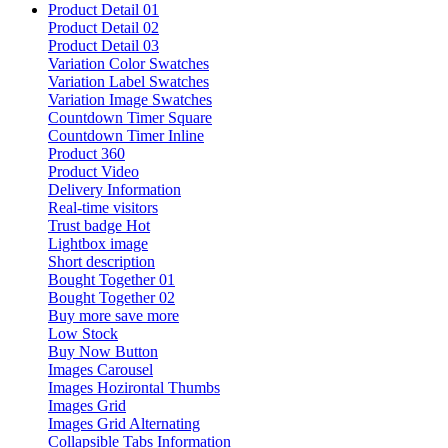
Product Detail 01
Product Detail 02
Product Detail 03
Variation Color Swatches
Variation Label Swatches
Variation Image Swatches
Countdown Timer Square
Countdown Timer Inline
Product 360
Product Video
Delivery Information
Real-time visitors
Trust badge
Hot
Lightbox image
Short description
Bought Together 01
Bought Together 02
Buy more save more
Low Stock
Buy Now Button
Images Carousel
Images Hozirontal Thumbs
Images Grid
Images Grid Alternating
Collapsible Tabs Information