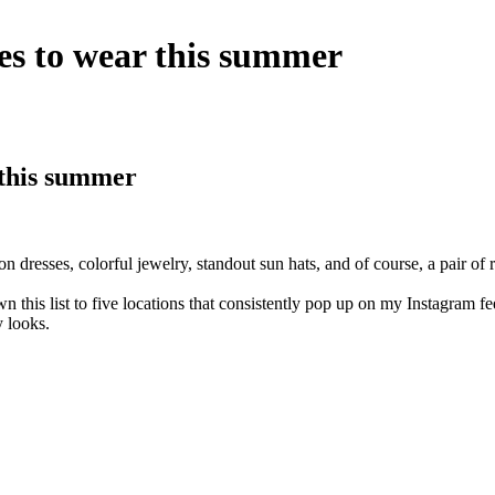
es to wear this summer
 this summer
resses, colorful jewelry, standout sun hats, and of course, a pair of rea
wn this list to five locations that consistently pop up on my Instagram
 looks.