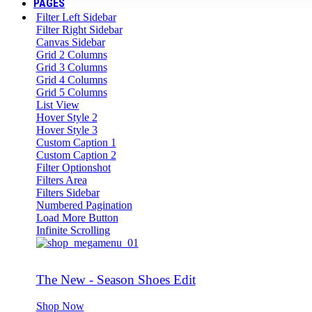
PAGES
Filter Left Sidebar
Filter Right Sidebar
Canvas Sidebar
Grid 2 Columns
Grid 3 Columns
Grid 4 Columns
Grid 5 Columns
List View
Hover Style 2
Hover Style 3
Custom Caption 1
Custom Caption 2
Filter Optionshot
Filters Area
Filters Sidebar
Numbered Pagination
Load More Button
Infinite Scrolling
The New - Season Shoes Edit
Shop Now