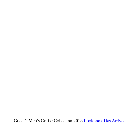
summer
Gucci’s Men’s Cruise Collection 2018
Lookbook Has Arrived