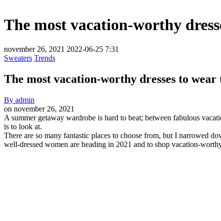
The most vacation-worthy dress
november 26, 2021
2022-06-25 7:31
Sweaters
Trends
The most vacation-worthy dresses to wear
By
admin
on
november 26, 2021
The
A summer getaway wardrobe is hard to beat; between fabulous vacation d
is to look at.
most
There are so many fantastic places to choose from, but I narrowed do
vacation-
well-dressed women are heading in 2021 and to shop vacation-worthy
worthy
dresses
to
wear
this