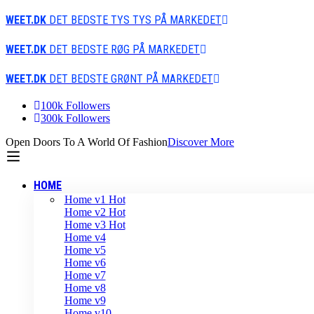
WEET.DK
DET BEDSTE TYS TYS PÅ MARKEDET
WEET.DK
DET BEDSTE RØG PÅ MARKEDET
WEET.DK
DET BEDSTE GRØNT PÅ MARKEDET
100k Followers
300k Followers
Open Doors To A World Of Fashion
Discover More
HOME
Home v1
Hot
Home v2
Hot
Home v3
Hot
Home v4
Home v5
Home v6
Home v7
Home v8
Home v9
Home v10