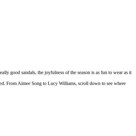
lly good sandals, the joyfulness of the season is as fun to wear as it
 feed. From Aimee Song to Lucy Williams, scroll down to see where