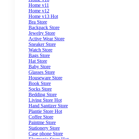
Home v11
Home v12
Home v13
Hot
Bra Store
Backpack Store
Jewelry Store
Active Wear Store
Sneaker Store
Watch Store
Bags Store
Hat Store
Baby Store
Glasses Store
Houseware Store
Book Store
Socks Store
Bedding Store
Living Store
Hot
Hand Santizer Store
Plantie Store
Hot
Coffee Store
Paintme Store
Stationery Store
Case phone Store