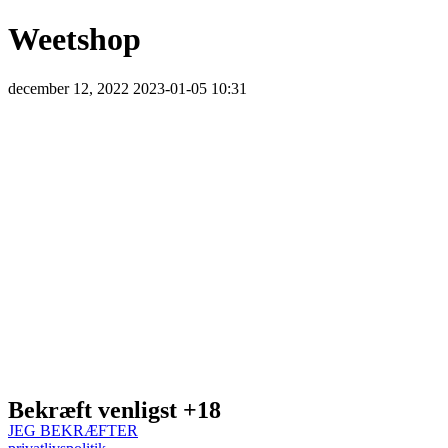
Weetshop
december 12, 2022
2023-01-05 10:31
Weetshop
Bekræft venligst +18
JEG BEKRÆFTER