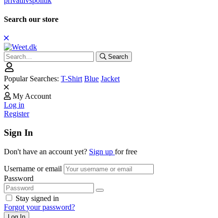
privatlivspolitik
Search our store
Search
Search
for:
Popular Searches:
T-Shirt
Blue
Jacket
My Account
Log in
Register
Sign In
Don't have an account yet?
Sign up
for free
Username or email
Password
Stay signed in
Forgot your password?
Log In